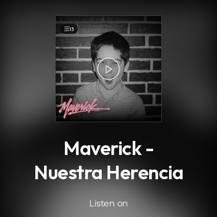
.
13
Maverick -
Nuestra Herencia
Listen on