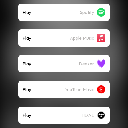
Play
Spotify
Play
Apple Music
Play
Deezer
Play
YouTube Music
Play
TIDAL